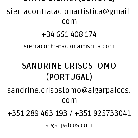
sierracontratacionartistica@gmail.
com
+34 651 408 174
sierracontratacionartistica.com
SANDRINE CRISOSTOMO
(PORTUGAL)
sandrine.crisostomo@algarpalcos.
com
+351 289 463 193 / +351 925733041
algarpalcos.com