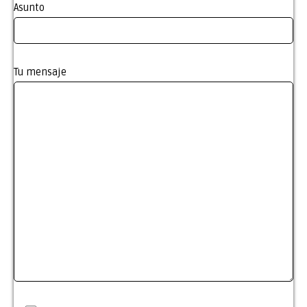
Asunto
Tu mensaje