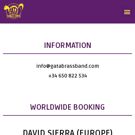
INFORMATION
info@gatabrassband.com
+34 650 822 534
WORLDWIDE BOOKING
DAVID SIERRA (EUROPE)