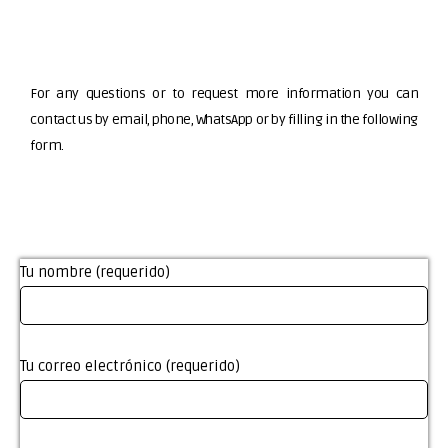
For any questions or to request more information you can
contact us by email, phone, WhatsApp or by filling in the following
form.
Tu nombre (requerido)
Tu correo electrónico (requerido)