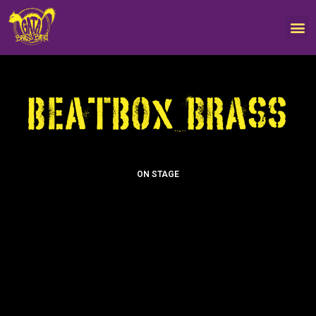
ON STAGE