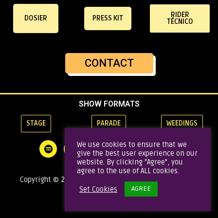
RIDER
DOSIER
PRESS KIT
TÉCNICO
CONTACT
SHOW FORMATS
STAGE
PARADE
WEEDINGS
We use cookies to ensure that we
give the best user experience on our
website. By clicking "Agree", you
agree to the use of ALL cookies.
Copyright © 2020 Gata Brass Band | Todos los derechos
AGREE
Set Cookies
reservados