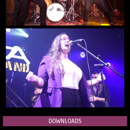
DOWNLOADS