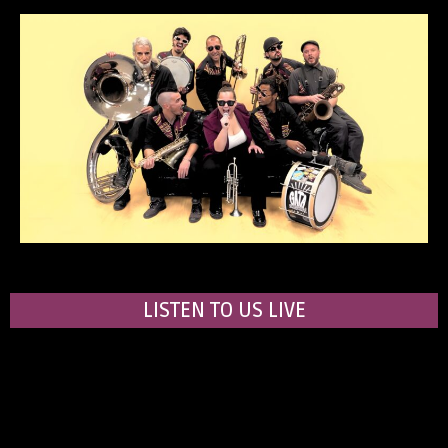
LISTEN TO US LIVE