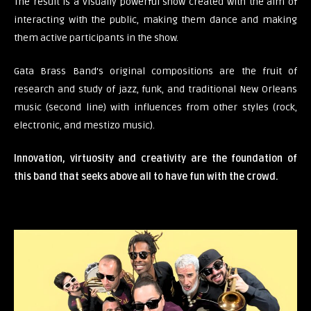
The result is a visually powerful show created with the aim of
interacting with the public, making them dance and making
them active participants in the show.
Gata Brass Band’s original compositions are the fruit of
research and study of jazz, funk, and traditional New Orleans
music (second line) with influences from other styles (rock,
electronic, and mestizo music).
Innovation, virtuosity and creativity are the foundation of
this band that seeks above all to have fun with the crowd.