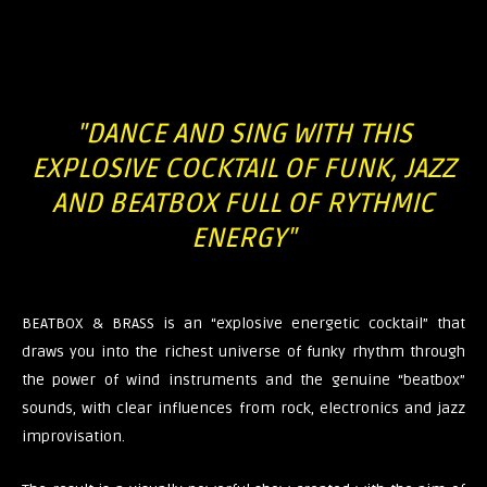
"DANCE AND SING WITH THIS
EXPLOSIVE COCKTAIL OF FUNK, JAZZ
AND BEATBOX FULL OF RYTHMIC
ENERGY"​
BEATBOX & BRASS is an “explosive energetic cocktail” that
draws you into the richest universe of funky rhythm through
the power of wind instruments and the genuine “beatbox”
sounds, with clear influences from rock, electronics and jazz
improvisation.