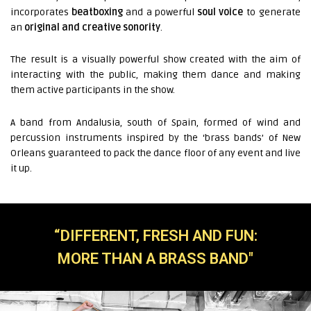
incorporates
beatboxing
and a powerful
soul voice
to generate
an
original and creative sonority
.
The result is a visually powerful show created with the aim of
interacting with the public, making them dance and making
them active participants in the show.
A band from Andalusia, south of Spain, formed of wind and
percussion instruments inspired by the ‘brass bands’ of New
Orleans guaranteed to pack the dance floor of any event and live
it up.
“DIFFERENT, FRESH AND FUN:
MORE THAN A BRASS BAND"