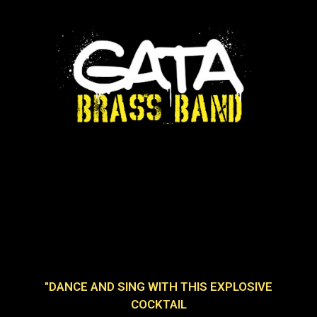
"DANCE AND SING WITH THIS EXPLOSIVE
COCKTAIL