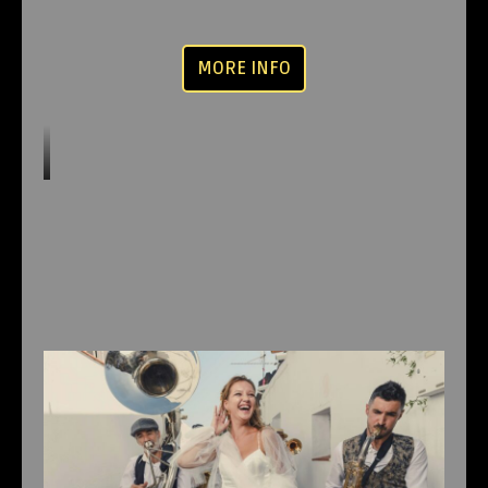
MORE INFO