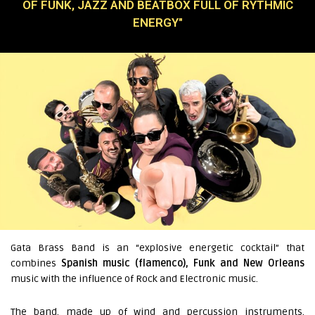
OF FUNK, JAZZ AND BEATBOX FULL OF RYTHMIC
ENERGY"
Gata Brass Band is an “explosive energetic cocktail” that
combines
Spanish music (flamenco), Funk and New Orleans
music with the influence of Rock and Electronic music.
The band, made up of wind and percussion instruments,