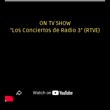
ON TV SHOW
"Los Conciertos de Radio 3" (RTVE)