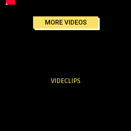
MORE VIDEOS
VIDECLIPS