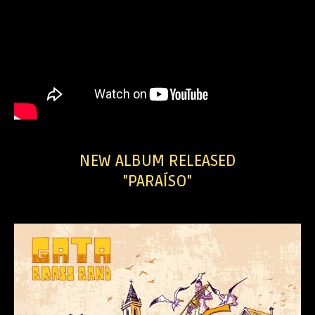
NEW ALBUM RELEASED
"PARAÍSO"