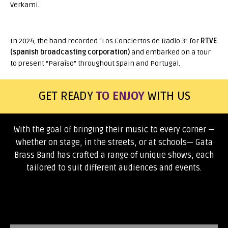
Verkami.
In 2024, the band recorded “Los Conciertos de Radio 3” for
RTVE
(spanish broadcasting corporation)
and embarked on a tour
to present “Paraíso” throughout Spain and Portugal.
TO ENJOY
TO DANCE
GET READY
WITH US
With the goal of bringing their music to every corner —
whether on stage, in the streets, or at schools— Gata
Brass Band has crafted a range of unique shows, each
tailored to suit different audiences and events.