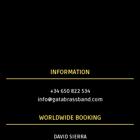
INFORMATION
+34 650 822 534
info@gatabrassband.com
WORLDWIDE BOOKING
DAVID SIERRA