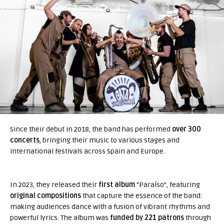
Since their debut in 2018, the band has performed
over 300
concerts
, bringing their music to various stages and
international festivals across Spain and Europe.
In 2023, they released their
first album
“Paraíso”, featuring
original compositions
that capture the essence of the band:
making audiences dance with a fusion of vibrant rhythms and
powerful lyrics. The album was
funded by 221 patrons
through