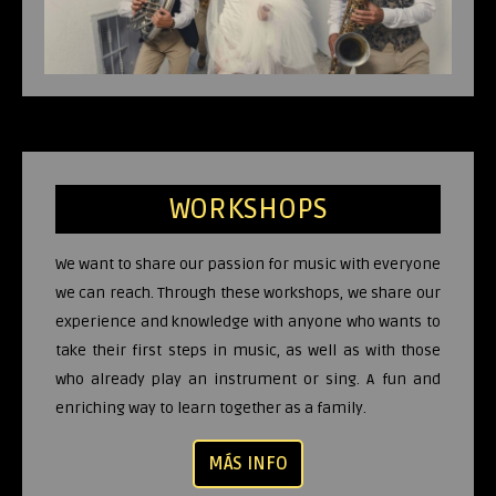
WORKSHOPS
We want to share our passion for music with everyone
we can reach. Through these workshops, we share our
experience and knowledge with anyone who wants to
take their first steps in music, as well as with those
who already play an instrument or sing. A fun and
enriching way to learn together as a family.
MÁS INFO