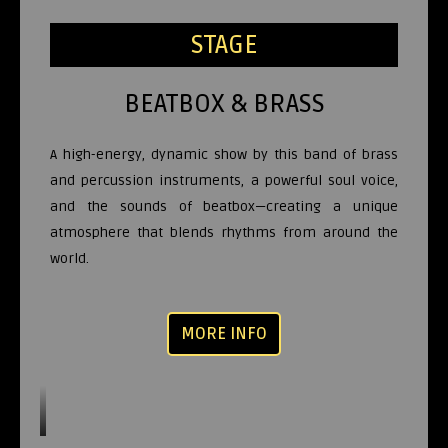
STAGE
BEATBOX & BRASS
A high-energy, dynamic show by this band of brass
and percussion instruments, a powerful soul voice,
and the sounds of beatbox—creating a unique
atmosphere that blends rhythms from around the
world.
MORE INFO