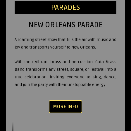
PARADES
NEW ORLEANS PARADE
A roaming street show that fills the air with music and
joy and transports yourself to New Orleans.
With their vibrant brass and percussion, Gata Brass
Band transforms any street, square, or festival into a
true celebration—inviting everyone to sing, dance,
and join the party with their unstoppable energy.
MORE INFO