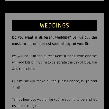
WEDDINGS
Do you want a different wedding? Let us put the
music to one of the most special days of your life.
We will do it in the purest New Orleans style and we
will add lots of rhythm to celebrate the day of love, life
and friendship.
Our music will make all the guests dance, laugh and
thrill.
Tell us how you would like your wedding to be and let
us do the magic.