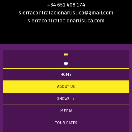
+34 651 408 174
sierracontratacionartistica@gmail.com
sierracontratacionartistica.com
HOME
ABOUT US
SHOWS
MEDIA
TOUR DATES