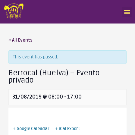
« All Events
This event has passed.
Berrocal (Huelva) – Evento
privado
31/08/2019 @ 08:00
-
17:00
+ Google Calendar
+ iCal Export