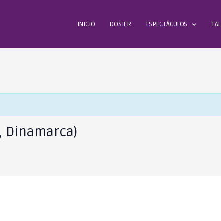
INICIO
DOSIER
ESPECTÁCULOS
TAL
, Dinamarca)