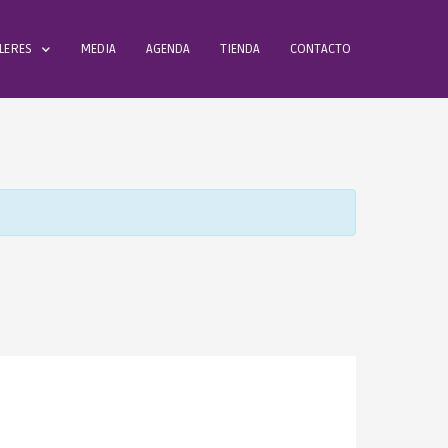
LERES
MEDIA
AGENDA
TIENDA
CONTACTO