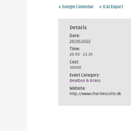
+ Google Calendar
+ iCal Export
Details
Date:
28/06/2022
Time:
20:00 - 21:30
Cost:
100KR
Event Category:
Beatbox & Brass
Website:
http://www.charliescotts.dk