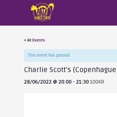
« All Events
This event has passed.
Charlie Scott’s (Copenhague
28/06/2022 @ 20:00
-
21:30
100KR