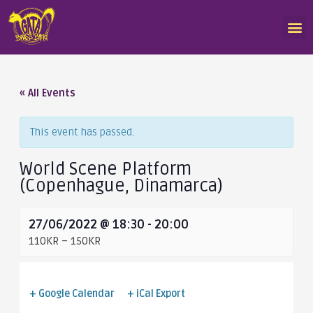
« All Events
This event has passed.
World Scene Platform
(Copenhague, Dinamarca)
27/06/2022 @ 18:30
-
20:00
110KR – 150KR
+ Google Calendar
+ iCal Export