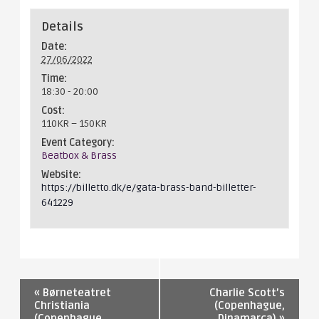
Details
Date:
27/06/2022
Time:
18:30 - 20:00
Cost:
110KR – 150KR
Event Category:
Beatbox & Brass
Website:
https://billetto.dk/e/gata-brass-band-billetter-
641229
«
Børneteatret
Charlie Scott’s
Christiania
(Copenhague,
(Copenhague,
Dinamarca)
»